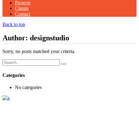
Projects
Clients
Contact
Back to top
Author: designstudio
Sorry, no posts matched your criteria.
Search
for:
Categories
No categories