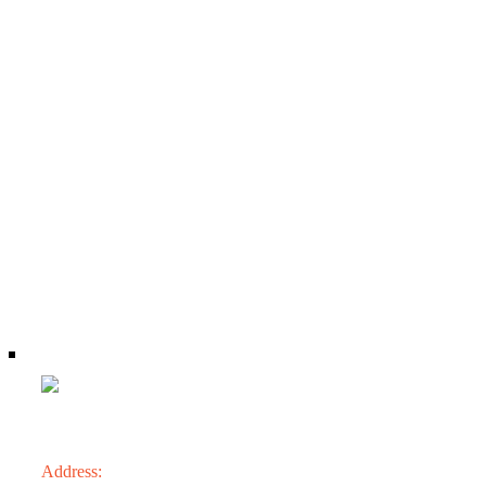
CONTACT
Address: