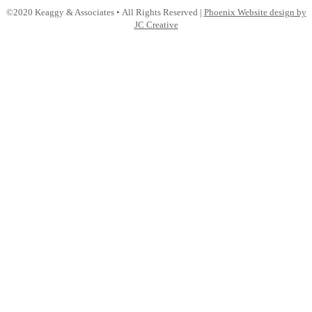
LinkedIn
©2020 Keaggy & Associates • All Rights Reserved |
Phoenix Website design by
JC Creative