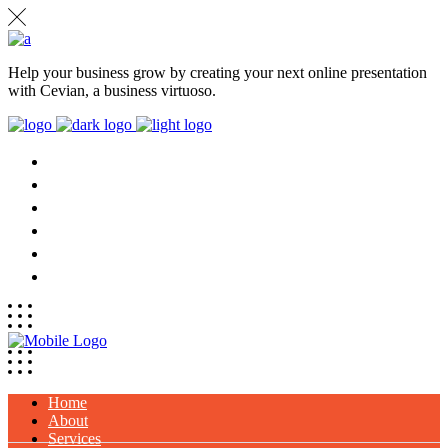
Help your business grow by creating your next online presentation
with Cevian, a business virtuoso.
HOME
ABOUT
SERVICES
PROJECTS
CLIENTS
CONTACT
Home
About
Services