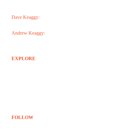
3301 N. 24th St.
Phoenix, AZ 85016
Dave Keaggy:
602.273.1900
Andrew Keaggy:
602.363.0282
EXPLORE
Home
About
Services
Projects
Clients
Contact
FOLLOW
Instagram