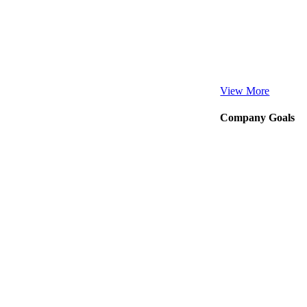
View More
Company Goals
Our Business thrives
Company Goal
38