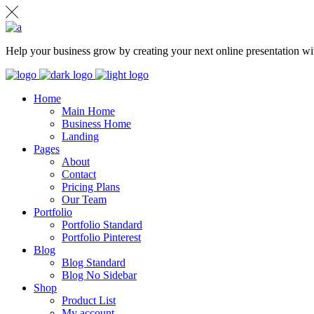
Help your business grow by creating your next online presentation wit
Home
Main Home
Business Home
Landing
Pages
About
Contact
Pricing Plans
Our Team
Portfolio
Portfolio Standard
Portfolio Pinterest
Blog
Blog Standard
Blog No Sidebar
Shop
Product List
My account