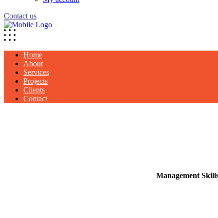
Contact us
Home
About
Services
Projects
Clients
Contact
Management Skill
Our Business thrives
Management Sk