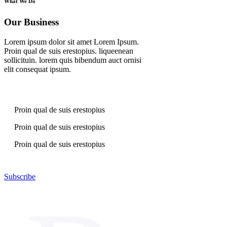
What We Do
Our Business
Lorem ipsum dolor sit amet Lorem Ipsum.
Proin qual de suis erestopius. liqueenean
sollicituin. lorem quis bibendum auct ornisi
elit consequat ipsum.
Proin qual de suis erestopius
Proin qual de suis erestopius
Proin qual de suis erestopius
Subscribe