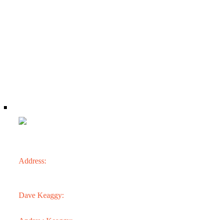
CONTACT
Address:
3301 N. 24th St.
Phoenix, AZ 85016
Dave Keaggy:
602.273.1900