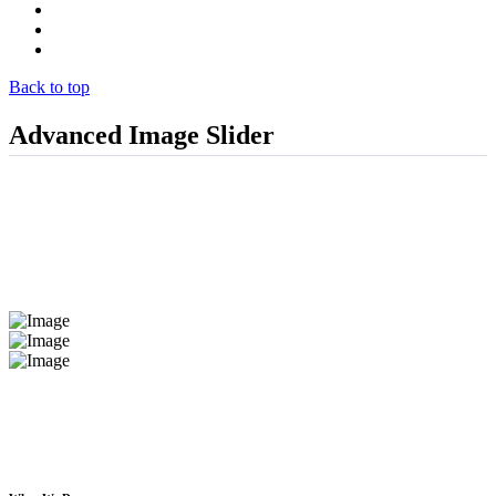
Projects
Clients
Contact
Back to top
Advanced Image Slider