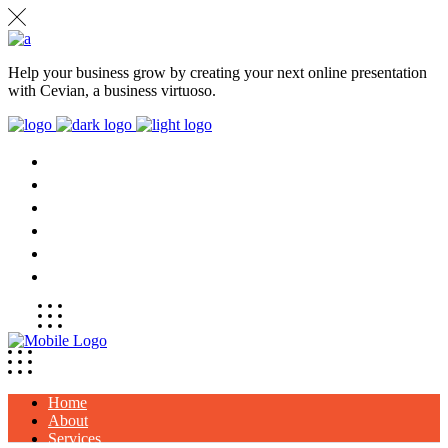
Help your business grow by creating your next online presentation
with Cevian, a business virtuoso.
HOME
ABOUT
SERVICES
PROJECTS
CLIENTS
CONTACT
Home
About
Services