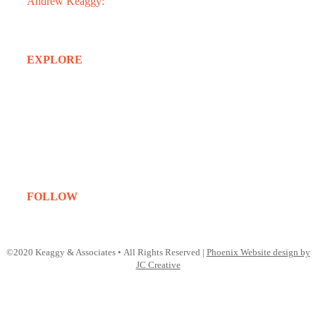
Andrew Keaggy:
602.363.0282
EXPLORE
Home
About
Services
Projects
Clients
Contact
FOLLOW
Instagram
LinkedIn
©2020 Keaggy & Associates • All Rights Reserved |
Phoenix Website design by
JC Creative