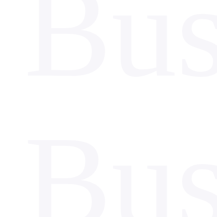
Bus
Bus