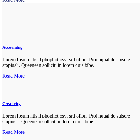
Accounting
Lorem Ipsum htis il phophot osvi srtl ofion. Proi nqual de suisere
stopiusli. Queenean sollicituin lorem quis bibe.
Read More
Creativity
Lorem Ipsum htis il phophot osvi srtl ofion. Proi nqual de suisere
stopiusli. Queenean sollicituin lorem quis bibe.
Read More