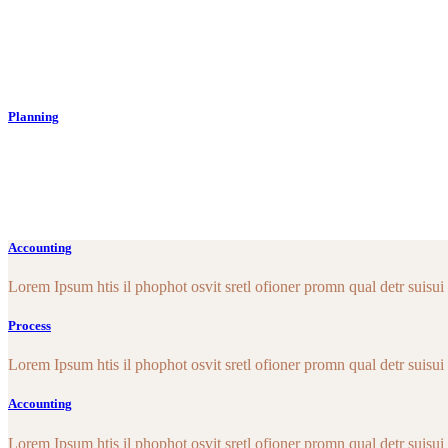
Lorem Ipsum htis il phopho tos isretlo ofion. Proin qual de suise
topius. lique enean sollicituin lo rwquis bibe ndum aucwi ornisi.
Read More
Planning
Lorem Ipsum htis il phopho tos isretlo ofion. Proin qual de suise
topius. lique enean sollicituin lo rwquis bibe ndum aucwi ornisi.
Read More
Accounting
Lorem Ipsum htis il phophot osvit sretl ofioner promn qual detr suisui e
Process
Lorem Ipsum htis il phophot osvit sretl ofioner promn qual detr suisui e
Accounting
Lorem Ipsum htis il phophot osvit sretl ofioner promn qual detr suisui e