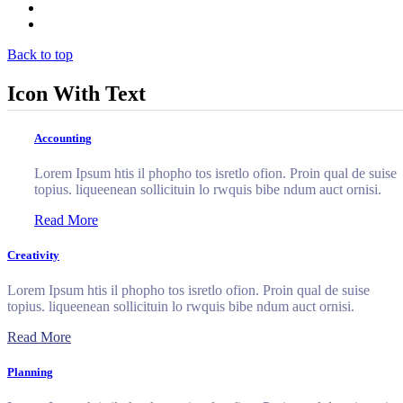
Clients
Contact
Back to top
Icon With Text
Accounting
Lorem Ipsum htis il phopho tos isretlo ofion. Proin qual de suise
topius. liqueenean sollicituin lo rwquis bibe ndum auct ornisi.
Read More
Creativity
Lorem Ipsum htis il phopho tos isretlo ofion. Proin qual de suise
topius. liqueenean sollicituin lo rwquis bibe ndum auct ornisi.
Read More
Planning