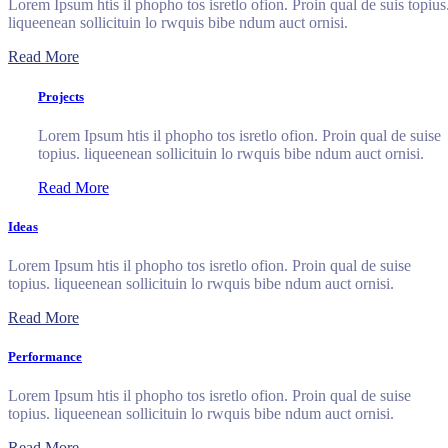
Lorem Ipsum htis il phopho tos isretlo ofion. Proin qual de suis topius
liqueenean sollicituin lo rwquis bibe ndum auct ornisi.
Read More
Projects
Lorem Ipsum htis il phopho tos isretlo ofion. Proin qual de suise
topius. liqueenean sollicituin lo rwquis bibe ndum auct ornisi.
Read More
Ideas
Lorem Ipsum htis il phopho tos isretlo ofion. Proin qual de suise
topius. liqueenean sollicituin lo rwquis bibe ndum auct ornisi.
Read More
Performance
Lorem Ipsum htis il phopho tos isretlo ofion. Proin qual de suise
topius. liqueenean sollicituin lo rwquis bibe ndum auct ornisi.
Read More