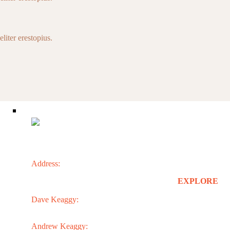
liter erestopius.
CONTACT
Address:
3301 N. 24th St.
EXPLORE
Phoenix, AZ 85016
Dave Keaggy:
Home
602.273.1900
About
Services
Andrew Keaggy:
Projects