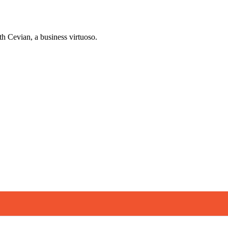
h Cevian, a business virtuoso.