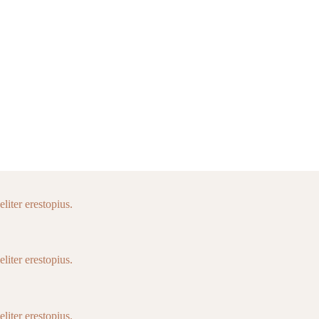
liter erestopius.
liter erestopius.
liter erestopius.