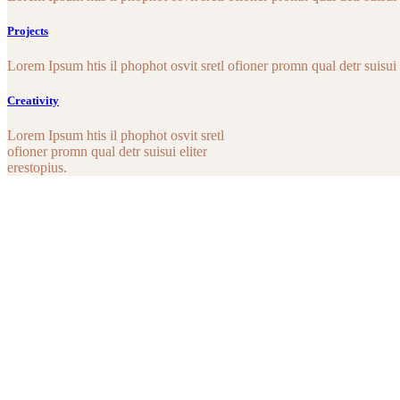
Projects
Lorem Ipsum htis il phophot osvit sretl ofioner promn qual detr suisui e
Creativity
Lorem Ipsum htis il phophot osvit sretl
ofioner promn qual detr suisui eliter
erestopius.