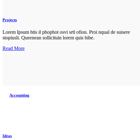
Projects
Lorem Ipsum htis il phophot osvi srtl ofion. Proi nqual de suisere
stopiusli. Queenean sollicituin lorem quis bibe.
Read More
Accounting
Lorem Ipsum htis il phopho tos isretlo ofion. Proin qual de suise
topius. lique enean sollicituin lo rwquis bibe ndum aucwi ornisi.
Read More
Ideas