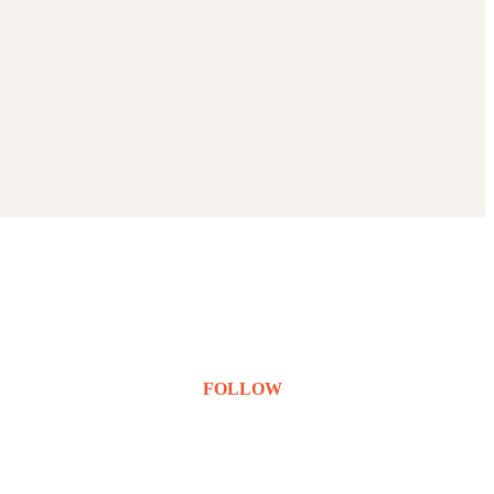
FOLLOW
Instagram
LinkedIn