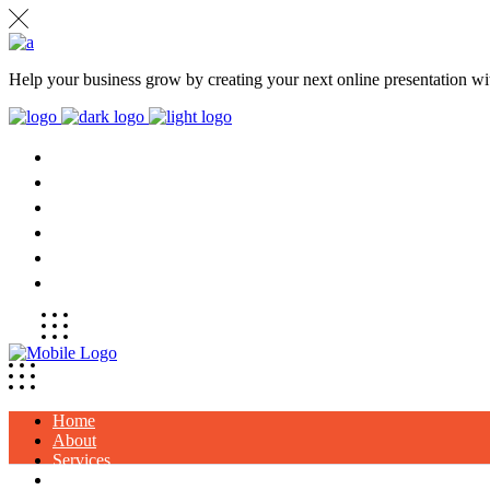
Help your business grow by creating your next online presentation wit
HOME
ABOUT
SERVICES
PROJECTS
CLIENTS
CONTACT
Home
About
Services
Projects