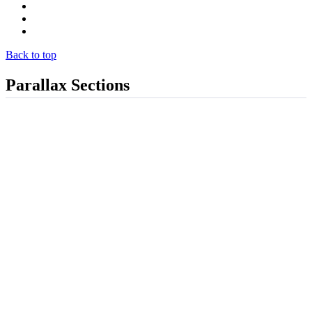
Projects
Clients
Contact
Back to top
Parallax Sections