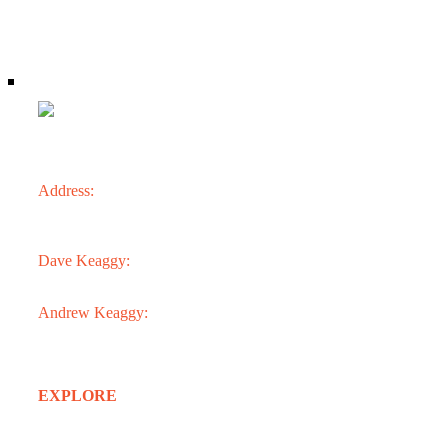
CONTACT
Address:
3301 N. 24th St.
Phoenix, AZ 85016
Dave Keaggy:
602.273.1900
Andrew Keaggy:
602.363.0282
EXPLORE
Home