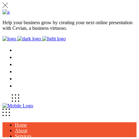
Help your business grow by creating your next online presentation
with Cevian, a business virtuoso.
HOME
ABOUT
SERVICES
PROJECTS
CLIENTS
CONTACT
Home
About
Services