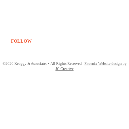
About
Services
Projects
Clients
Contact
FOLLOW
Instagram
LinkedIn
©2020 Keaggy & Associates • All Rights Reserved |
Phoenix Website design by
JC Creative